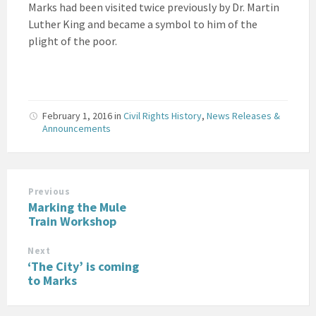
Marks had been visited twice previously by Dr. Martin
Luther King and became a symbol to him of the
plight of the poor.
February 1, 2016
in
Civil Rights History
,
News Releases &
Announcements
Previous
Marking the Mule
Train Workshop
Next
‘The City’ is coming
to Marks