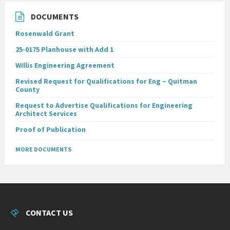
DOCUMENTS
Rosenwald Grant
25-0175 Planhouse with Add 1
Willis Engineering Agreement
Revised Request for Qualifications for Eng – Quitman
County
Request to Advertise Qualifications for Engineering
Architect Services
Proof of Publication
MORE DOCUMENTS
CONTACT US