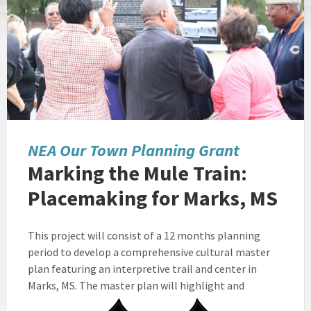
NEA Our Town Planning Grant
Marking the Mule Train:
Placemaking for Marks, MS
This project will consist of a 12 months planning
period to develop a comprehensive cultural master
plan featuring an interpretive trail and center in
Marks, MS.
The master plan will highlight and