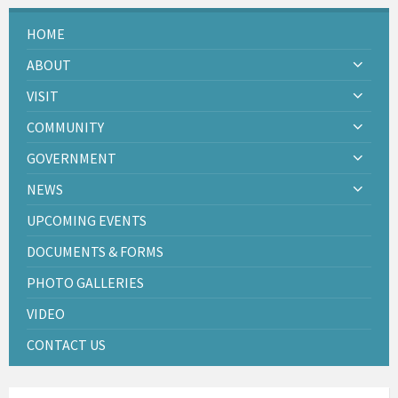
HOME
ABOUT
VISIT
COMMUNITY
GOVERNMENT
NEWS
UPCOMING EVENTS
DOCUMENTS & FORMS
PHOTO GALLERIES
VIDEO
CONTACT US