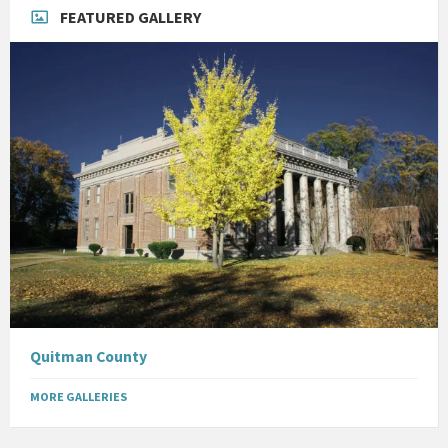
FEATURED GALLERY
Quitman County
MORE GALLERIES