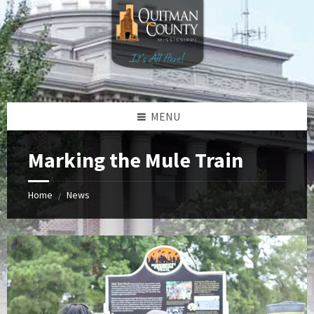
Skip
Skip
Skip
to
to
to
content
left
footer
sidebar
MENU
Marking the Mule Train
Home
News
/