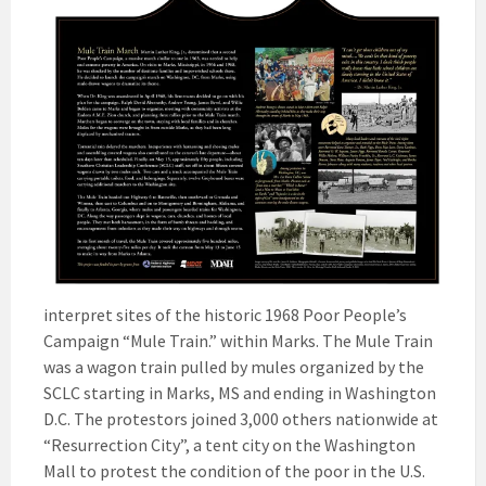
interpret sites of the historic 1968 Poor People’s
Campaign “Mule Train.” within Marks. The Mule Train
was a wagon train pulled by mules organized by the
SCLC starting in Marks, MS and ending in Washington
D.C. The protestors joined 3,000 others nationwide at
“Resurrection City”, a tent city on the Washington
Mall to protest the condition of the poor in the U.S.