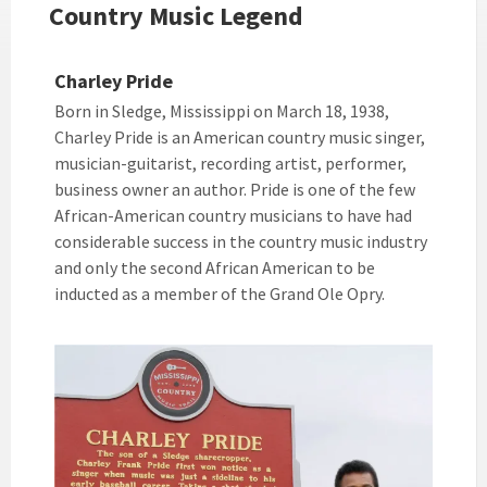
Country Music Legend
Charley Pride
Born in Sledge, Mississippi on March 18, 1938,
Charley Pride is an American country music singer,
musician-guitarist, recording artist, performer,
business owner an author. Pride is one of the few
African-American country musicians to have had
considerable success in the country music industry
and only the second African American to be
inducted as a member of the Grand Ole Opry.