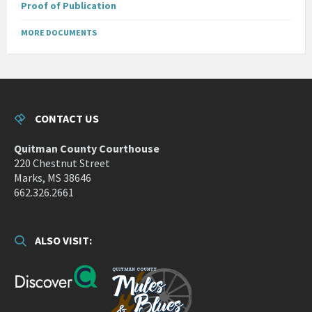
Proof of Publication
MORE DOCUMENTS
CONTACT US
Quitman County Courthouse
220 Chestnut Street
Marks, MS 38646
662.326.2661
ALSO VISIT: