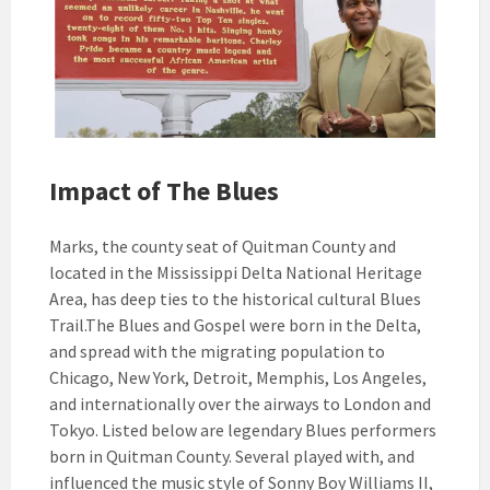
Impact of The Blues
Marks, the county seat of Quitman County and
located in the Mississippi Delta National Heritage
Area, has deep ties to the historical cultural Blues
Trail.The Blues and Gospel were born in the Delta,
and spread with the migrating population to
Chicago, New York, Detroit, Memphis, Los Angeles,
and internationally over the airways to London and
Tokyo. Listed below are legendary Blues performers
born in Quitman County. Several played with, and
influenced the music style of Sonny Boy Williams II,