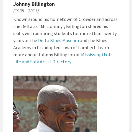
Johnny Billington
(1935 – 2013)
Known around his hometown of Crowder and across
the Delta as “Mr. Johnny”, Billington shared his
skills with admiring students for more than twenty
years at the
Delta Blues Museum
and the Blues
Academy in his adopted town of Lambert. Learn
more about Johnny Billington at
Mississippi Folk
Life and Folk Artist Directory
.