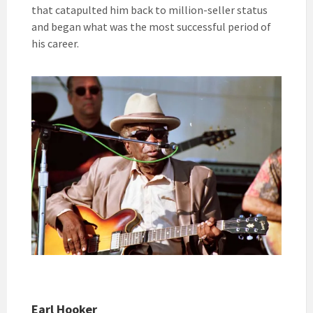
that catapulted him back to million-seller status
and began what was the most successful period of
his career.
Earl Hooker