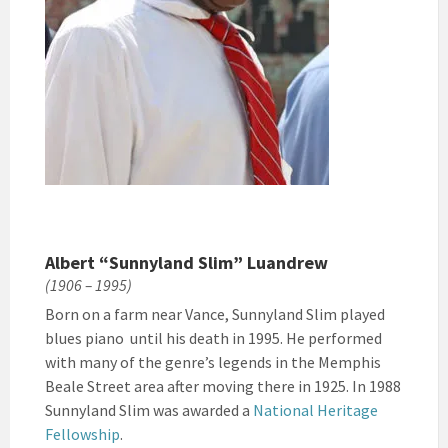
Albert “Sunnyland Slim” Luandrew
(1906 – 1995)
Born on a farm near Vance, Sunnyland Slim played
blues piano until his death in 1995. He performed
with many of the genre’s legends in the Memphis
Beale Street area after moving there in 1925. In 1988
Sunnyland Slim was awarded a
National Heritage
Fellowship
.