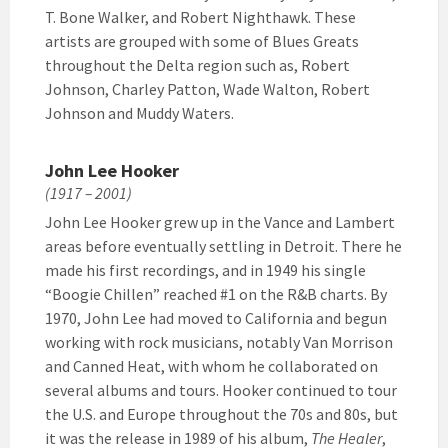
T. Bone Walker, and Robert Nighthawk. These
artists are grouped with some of Blues Greats
throughout the Delta region such as, Robert
Johnson, Charley Patton, Wade Walton, Robert
Johnson and Muddy Waters.
John Lee Hooker
(1917 – 2001)
John Lee Hooker grew up in the Vance and Lambert
areas before eventually settling in Detroit. There he
made his first recordings, and in 1949 his single
“Boogie Chillen” reached #1 on the R&B charts. By
1970, John Lee had moved to California and begun
working with rock musicians, notably Van Morrison
and Canned Heat, with whom he collaborated on
several albums and tours. Hooker continued to tour
the U.S. and Europe throughout the 70s and 80s, but
it was the release in 1989 of his album,
The Healer
,