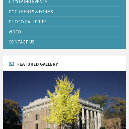
UPCOMING EVENTS
DOCUMENTS & FORMS
PHOTO GALLERIES
VIDEO
CONTACT US
FEATURED GALLERY