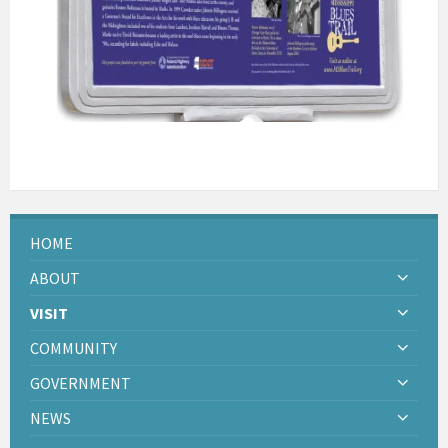
HOME
ABOUT
VISIT
COMMUNITY
GOVERNMENT
NEWS