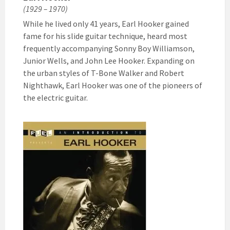
(1929 – 1970)
While he lived only 41 years, Earl Hooker gained
fame for his slide guitar technique, heard most
frequently accompanying Sonny Boy Williamson,
Junior Wells, and John Lee Hooker. Expanding on
the urban styles of T-Bone Walker and Robert
Nighthawk, Earl Hooker was one of the pioneers of
the electric guitar.