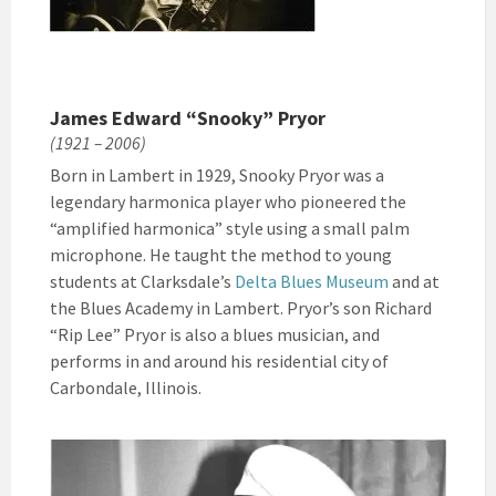
James Edward “Snooky” Pryor
(1921 – 2006)
Born in Lambert in 1929, Snooky Pryor was a
legendary harmonica player who pioneered the
“amplified harmonica” style using a small palm
microphone. He taught the method to young
students at Clarksdale’s
Delta Blues Museum
and at
the Blues Academy in Lambert. Pryor’s son Richard
“Rip Lee” Pryor is also a blues musician, and
performs in and around his residential city of
Carbondale, Illinois.