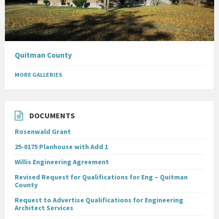
Quitman County
MORE GALLERIES
DOCUMENTS
Rosenwald Grant
25-0175 Planhouse with Add 1
Willis Engineering Agreement
Revised Request for Qualifications for Eng – Quitman
County
Request to Advertise Qualifications for Engineering
Architect Services