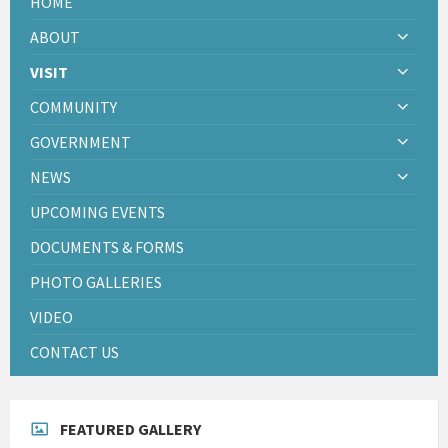
HOME
ABOUT
VISIT
COMMUNITY
GOVERNMENT
NEWS
UPCOMING EVENTS
DOCUMENTS & FORMS
PHOTO GALLERIES
VIDEO
CONTACT US
FEATURED GALLERY