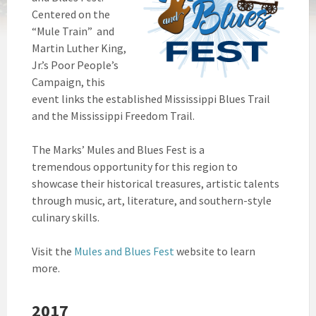
Centered on the
“Mule Train” and
Martin Luther King,
Jr.’s Poor People’s
Campaign, this
event links the established Mississippi Blues Trail
and the Mississippi Freedom Trail.
The Marks’ Mules and Blues Fest is a
tremendous opportunity for this region to
showcase their historical treasures, artistic talents
through music, art, literature, and southern-style
culinary skills.
Visit the
Mules and Blues Fest
website to learn
more.
2017