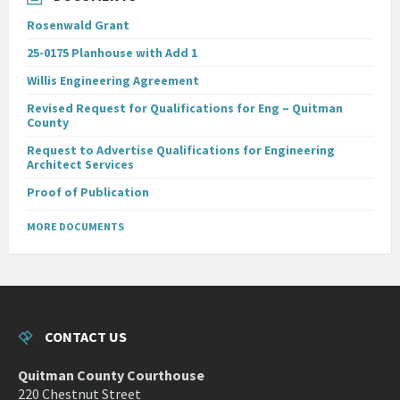
Rosenwald Grant
25-0175 Planhouse with Add 1
Willis Engineering Agreement
Revised Request for Qualifications for Eng – Quitman
County
Request to Advertise Qualifications for Engineering
Architect Services
Proof of Publication
MORE DOCUMENTS
CONTACT US
Quitman County Courthouse
220 Chestnut Street