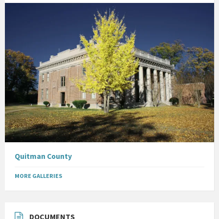
Quitman County
MORE GALLERIES
DOCUMENTS