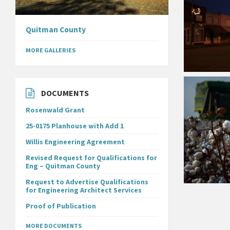
Quitman County
MORE GALLERIES
DOCUMENTS
Rosenwald Grant
25-0175 Planhouse with Add 1
Willis Engineering Agreement
Revised Request for Qualifications for
Eng – Quitman County
Request to Advertise Qualifications
for Engineering Architect Services
Proof of Publication
MORE DOCUMENTS