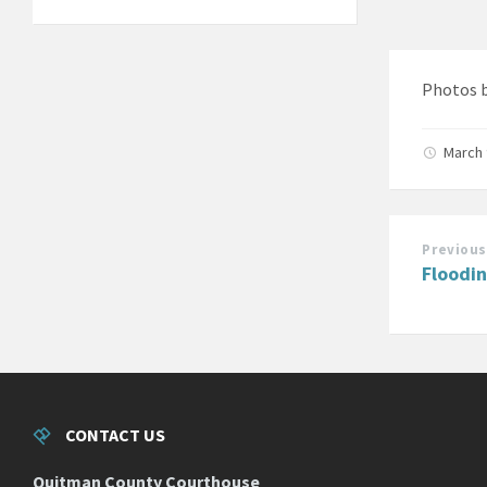
Photos 
March 
Previous
Floodi
CONTACT US
Quitman County Courthouse