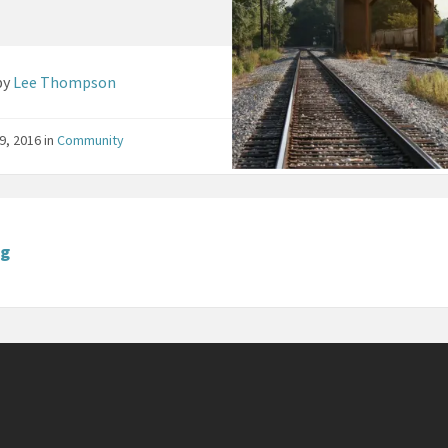
by
Lee Thompson
9, 2016
in
Community
ng