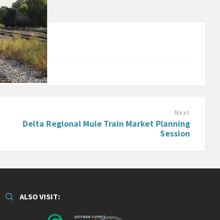
Next
Delta Regional Mule Train Market Planning
Session
ALSO VISIT: