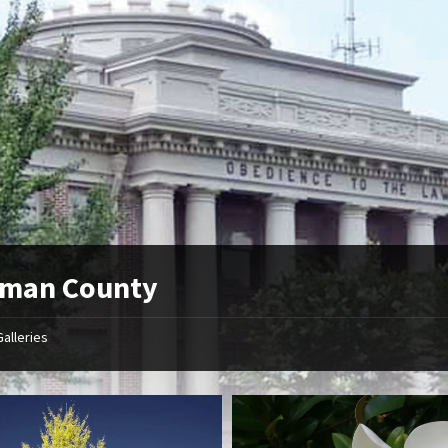
tman County
Galleries