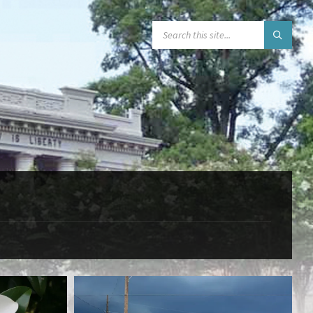
SEARCH: