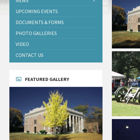
NEWS
UPCOMING EVENTS
DOCUMENTS & FORMS
PHOTO GALLERIES
VIDEO
CONTACT US
FEATURED GALLERY