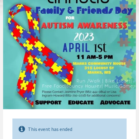
This event has ended