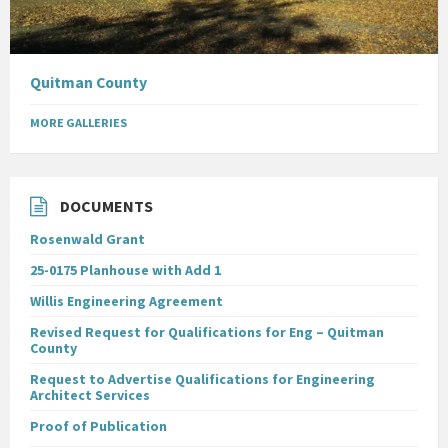
Quitman County
MORE GALLERIES
DOCUMENTS
Rosenwald Grant
25-0175 Planhouse with Add 1
Willis Engineering Agreement
Revised Request for Qualifications for Eng – Quitman
County
Request to Advertise Qualifications for Engineering
Architect Services
Proof of Publication