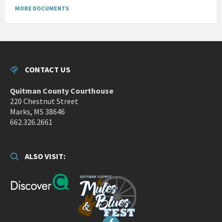
MORE DOCUMENTS
CONTACT US
Quitman County Courthouse
220 Chestnut Street
Marks, MS 38646
662.326.2661
ALSO VISIT: