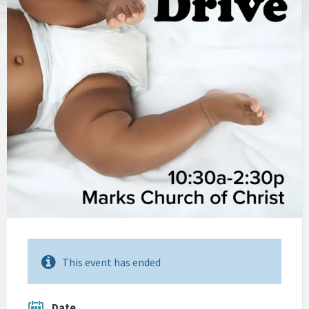
This event has ended
Date