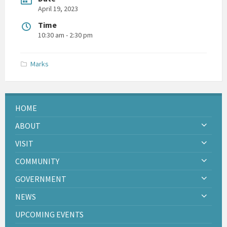
April 19, 2023
Time
10:30 am - 2:30 pm
Marks
HOME
ABOUT
VISIT
COMMUNITY
GOVERNMENT
NEWS
UPCOMING EVENTS