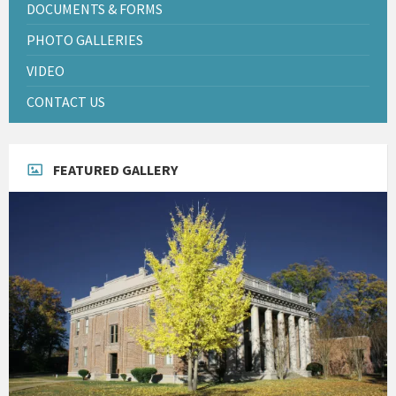
DOCUMENTS & FORMS
PHOTO GALLERIES
VIDEO
CONTACT US
FEATURED GALLERY