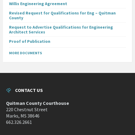
Willis Engineering Agreement
Revised Request for Qualifications for Eng – Quitman
County
Request to Advertise Qualifications for Engineering
Architect Services
Proof of Publication
MORE DOCUMENTS
CONTACT US
Quitman County Courthouse
220 Chestnut Street
Marks, MS 38646
662.326.2661