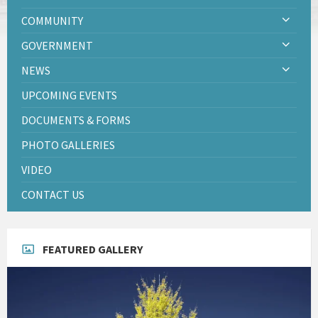
COMMUNITY
GOVERNMENT
NEWS
UPCOMING EVENTS
DOCUMENTS & FORMS
PHOTO GALLERIES
VIDEO
CONTACT US
FEATURED GALLERY