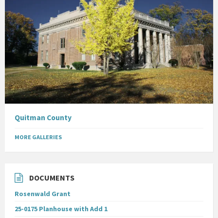
Quitman County
MORE GALLERIES
DOCUMENTS
Rosenwald Grant
25-0175 Planhouse with Add 1