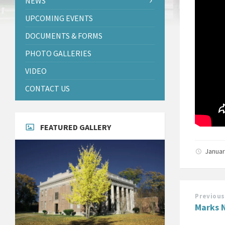
NEWS
UPCOMING EVENTS
DOCUMENTS & FORMS
PHOTO GALLERIES
VIDEO
CONTACT US
FEATURED GALLERY
Januar
Previous
Marks N