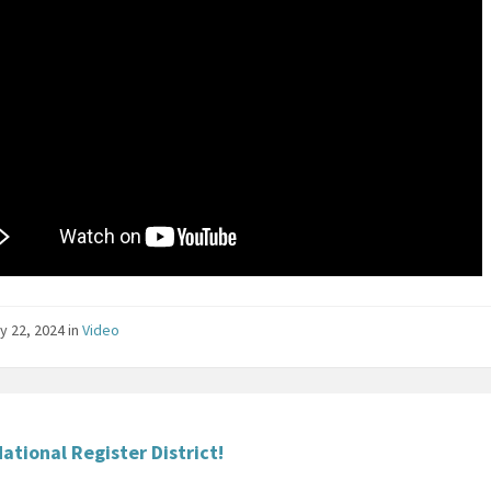
y 22, 2024
in
Video
ational Register District!