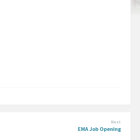
Next
EMA Job Opening