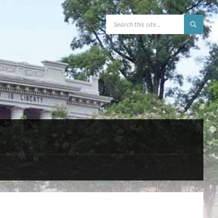
SEARCH: