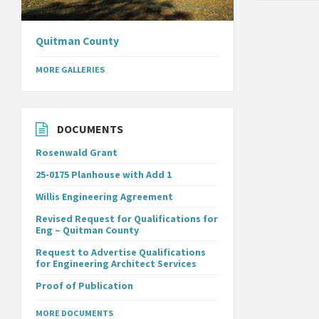
Quitman County
MORE GALLERIES
DOCUMENTS
Rosenwald Grant
25-0175 Planhouse with Add 1
Willis Engineering Agreement
Revised Request for Qualifications for
Eng – Quitman County
Request to Advertise Qualifications
for Engineering Architect Services
Proof of Publication
MORE DOCUMENTS