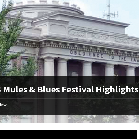
 Mules & Blues Festival Highlights
News